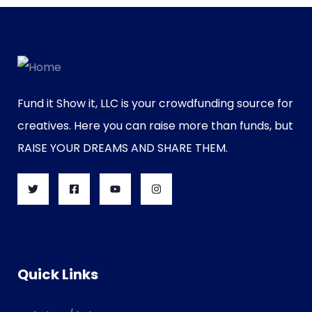
Fund it Show it, LLC is your crowdfunding source for
creatives. Here you can raise more than funds, but
RAISE YOUR DREAMS AND SHARE THEM.
Quick Links