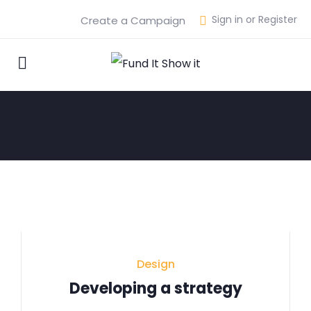
Sign in or Register
Create a Campaign
Design
Developing a strategy