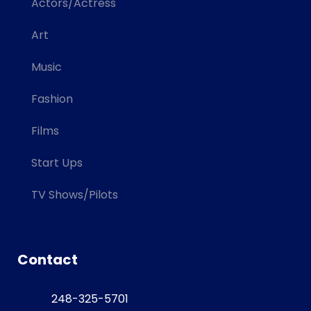
Actors/Actress
Art
Music
Fashion
Films
Start Ups
TV Shows/Pilots
Contact
248-325-5701