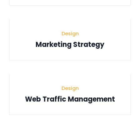
Design
Marketing Strategy
Design
Web Traffic Management