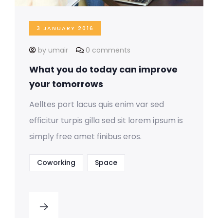
3 JANUARY 2016
by umair
0 comments
What you do today can improve
your tomorrows
Aelltes port lacus quis enim var sed
efficitur turpis gilla sed sit lorem ipsum is
simply free amet finibus eros.
Coworking
Space