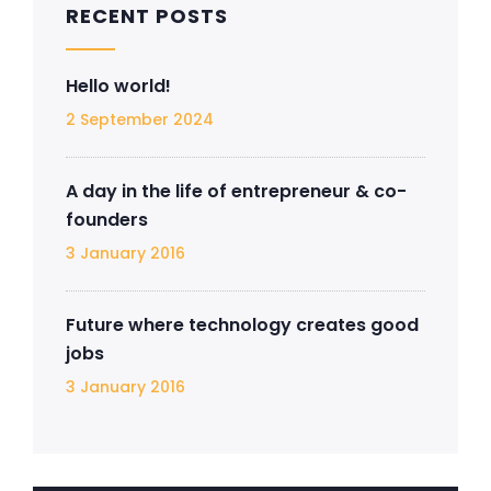
RECENT POSTS
Hello world!
2 September 2024
A day in the life of entrepreneur & co-
founders
3 January 2016
Future where technology creates good
jobs
3 January 2016