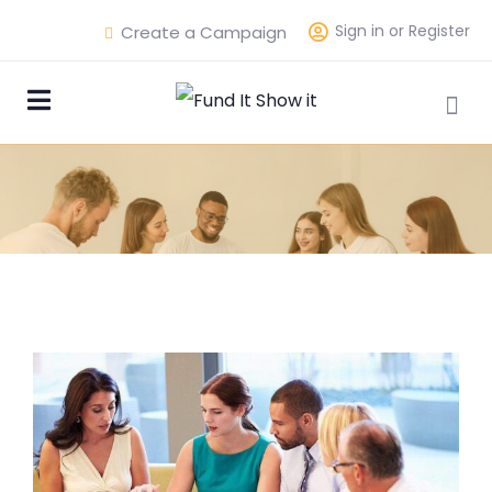
Sign in or Register
Create a Campaign