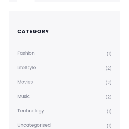
CATEGORY
Fashion
(1)
LifeStyle
(2)
Movies
(2)
Music
(2)
Technology
(1)
Uncategorised
(1)