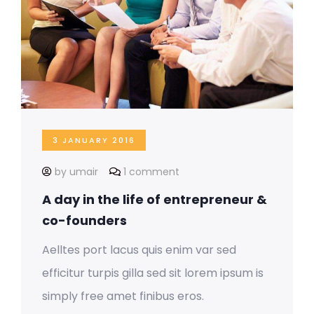
3 JANUARY 2016
by umair
1 comment
A day in the life of entrepreneur &
co-founders
Aelltes port lacus quis enim var sed
efficitur turpis gilla sed sit lorem ipsum is
simply free amet finibus eros.