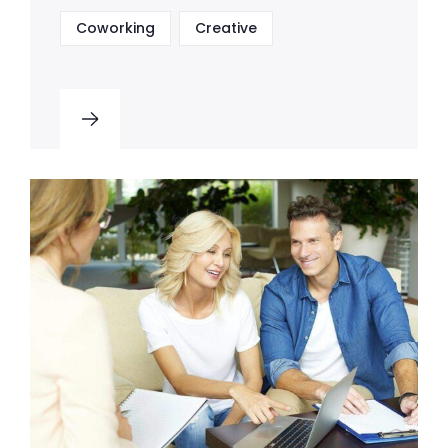
Coworking
Creative