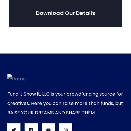
Download Our Details
Fund it Show it, LLC is your crowdfunding source for
creatives. Here you can raise more than funds, but
RAISE YOUR DREAMS AND SHARE THEM.