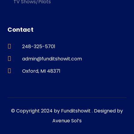
TV Shows/Pilots
Contact
248-325-5701
admin@funditshowit.com
Oxford, MI 48371
© Copyright 2024 by Funditshowit . Designed by
Avenue Sol’s