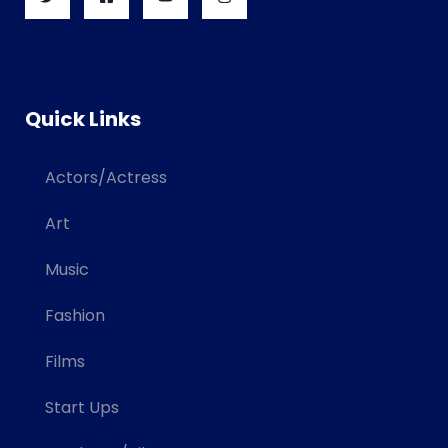
Quick Links
Actors/Actress
Art
Music
Fashion
Films
Start Ups