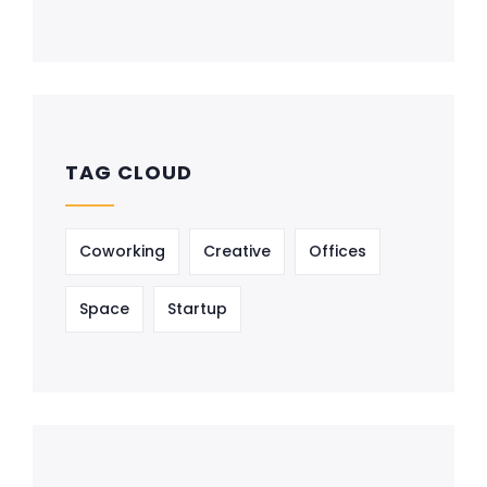
TAG CLOUD
Coworking
Creative
Offices
Space
Startup