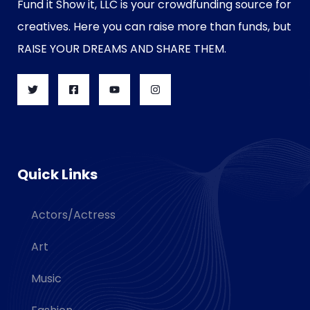
Fund it Show it, LLC is your crowdfunding source for
creatives. Here you can raise more than funds, but
RAISE YOUR DREAMS AND SHARE THEM.
Quick Links
Actors/Actress
Art
Music