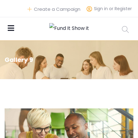
Sign in or Register
Create a Campaign
Gallery 9