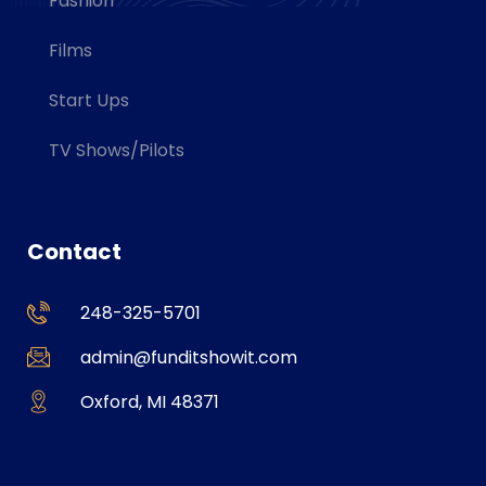
Fashion
Films
Start Ups
TV Shows/Pilots
Contact
248-325-5701
admin@funditshowit.com
Oxford, MI 48371