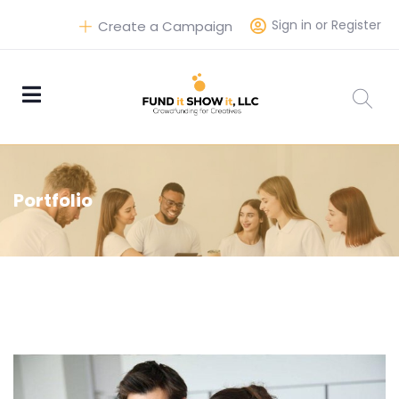
Sign in or Register
Create a Campaign
Portfolio