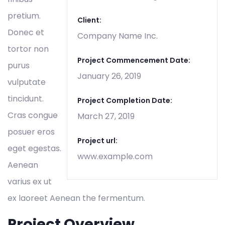
pretium.
Client:
Donec et
Company Name Inc.
tortor non
Project Commencement Date:
purus
January 26, 2019
vulputate
tincidunt.
Project Completion Date:
Cras congue
March 27, 2019
posuer eros
Project url:
eget egestas.
www.example.com
Aenean
varius ex ut
ex laoreet Aenean the fermentum.
Project Overview