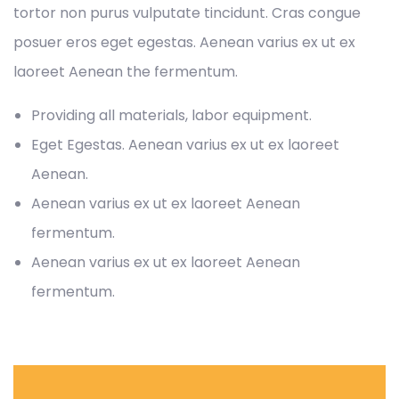
tortor non purus vulputate tincidunt. Cras congue
posuer eros eget egestas. Aenean varius ex ut ex
laoreet Aenean the fermentum.
Providing all materials, labor equipment.
Eget Egestas. Aenean varius ex ut ex laoreet
Aenean.
Aenean varius ex ut ex laoreet Aenean
fermentum.
Aenean varius ex ut ex laoreet Aenean
fermentum.