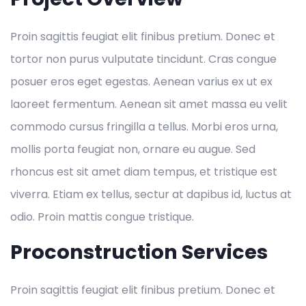
Proin sagittis feugiat elit finibus pretium. Donec et
tortor non purus vulputate tincidunt. Cras congue
posuer eros eget egestas. Aenean varius ex ut ex
laoreet fermentum. Aenean sit amet massa eu velit
commodo cursus fringilla a tellus. Morbi eros urna,
mollis porta feugiat non, ornare eu augue. Sed
rhoncus est sit amet diam tempus, et tristique est
viverra. Etiam ex tellus, sectur at dapibus id, luctus at
odio. Proin mattis congue tristique.
Proconstruction Services
Proin sagittis feugiat elit finibus pretium. Donec et