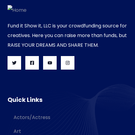
Fund it Show it, LLC is your crowdfunding source for
creatives. Here you can raise more than funds, but
RAISE YOUR DREAMS AND SHARE THEM.
Quick Links
Actors/Actress
Art