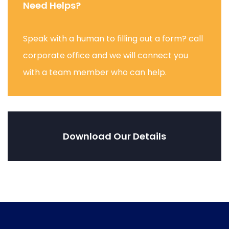
Need Helps?
Speak with a human to filling out a form? call
corporate office and we will connect you
with a team member who can help.
Download Our Details