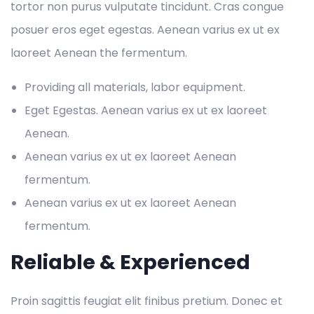
tortor non purus vulputate tincidunt. Cras congue
posuer eros eget egestas. Aenean varius ex ut ex
laoreet Aenean the fermentum.
Providing all materials, labor equipment.
Eget Egestas. Aenean varius ex ut ex laoreet
Aenean.
Aenean varius ex ut ex laoreet Aenean
fermentum.
Aenean varius ex ut ex laoreet Aenean
fermentum.
Reliable & Experienced
Proin sagittis feugiat elit finibus pretium. Donec et