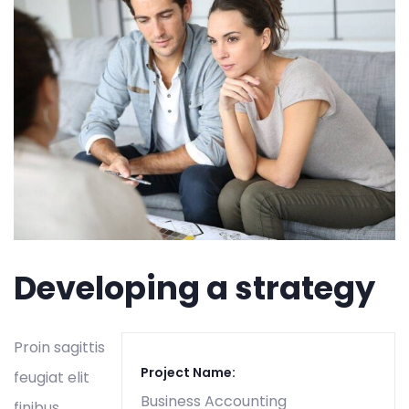
Developing a strategy
Proin sagittis
Project Name:
feugiat elit
Business Accounting
finibus