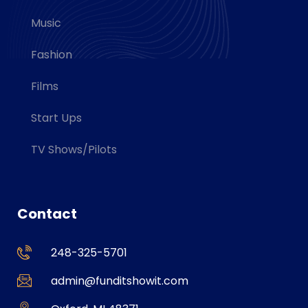
Music
Fashion
Films
Start Ups
TV Shows/Pilots
Contact
248-325-5701
admin@funditshowit.com