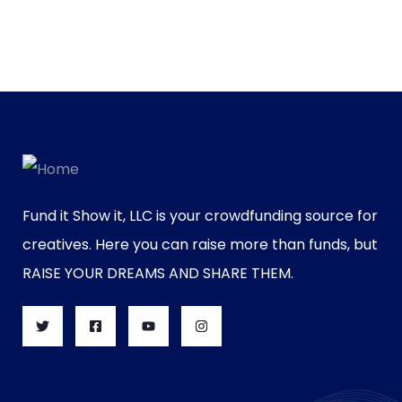
Fund it Show it, LLC is your crowdfunding source for
creatives. Here you can raise more than funds, but
RAISE YOUR DREAMS AND SHARE THEM.