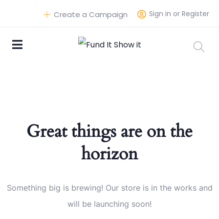
Sign in or Register
Create a Campaign
Great things are on the
horizon
Something big is brewing! Our store is in the works and
will be launching soon!