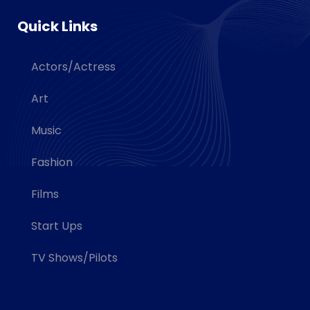
Quick Links
Actors/Actress
Art
Music
Fashion
Films
Start Ups
TV Shows/Pilots