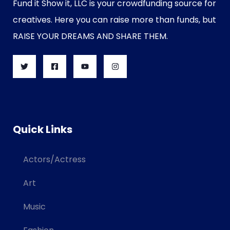
Fund it Show it, LLC is your crowdfunding source for
creatives. Here you can raise more than funds, but
RAISE YOUR DREAMS AND SHARE THEM.
Quick Links
Actors/Actress
Art
Music