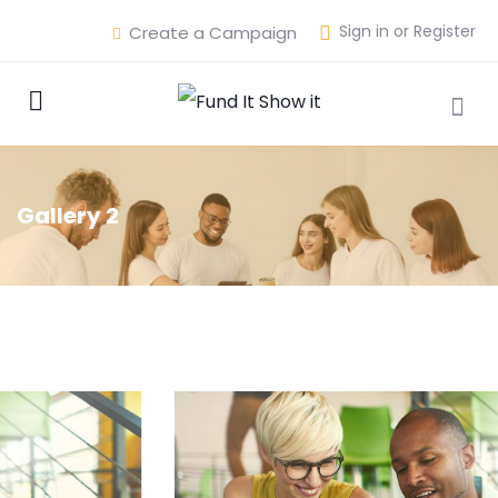
Sign in or Register
Create a Campaign
Gallery 2