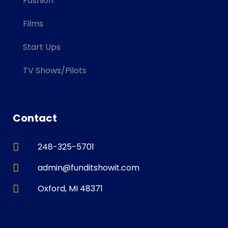
Fashion
Films
Start Ups
TV Shows/Pilots
Contact
248-325-5701
admin@funditshowit.com
Oxford, MI 48371