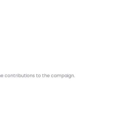
he contributions to the campaign.