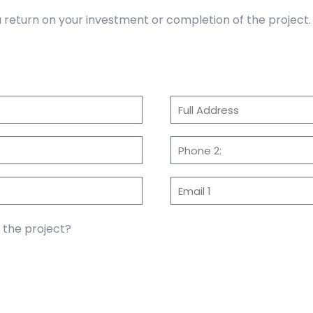
return on your investment or completion of the project.
f the project?