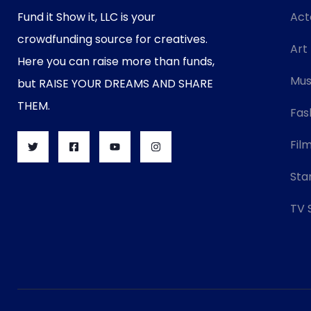
Fund it Show it, LLC is your
Act
crowdfunding source for creatives.
Art
Here you can raise more than funds,
Mus
but RAISE YOUR DREAMS AND SHARE
THEM.
Fas
Fil
Sta
TV 