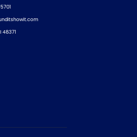
5701
nditshowit.com
I 48371