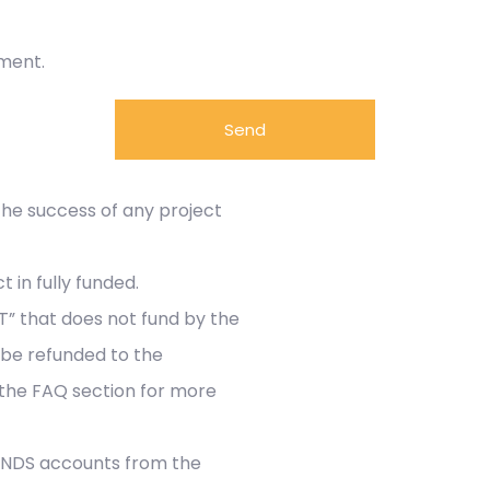
ement.
Send
 the success of any project
 in fully funded.
” that does not fund by the
 be refunded to the
 the FAQ section for more
FUNDS accounts from the