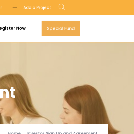
Add a Project
er
egister Now
Special Fund
nt
Home
Investor Sign Up and Agreement