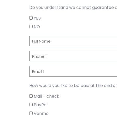
Do you understand we cannot guarantee a 
YES
NO
How would you like to be paid at the end o
Mail – check
PayPal
Venmo