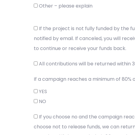
Other – please explain
If the project is not fully funded by the
notified by email. If canceled, you will rec
to continue or receive your funds back.
All contributions will be returned within 
If a campaign reaches a minimum of 80% of 
YES
NO
If you choose no and the campaign reaches
choose not to release funds, we can return