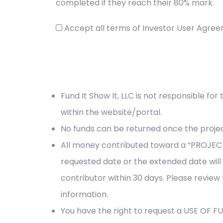
completed if they reach their 80% mark.
Accept all terms of Investor User Agre
Fund It Show It, LLC is not responsible for
within the website/portal.
No funds can be returned once the project
All money contributed toward a “PROJECT
requested date or the extended date will
contributor within 30 days. Please review
information.
You have the right to request a USE OF 