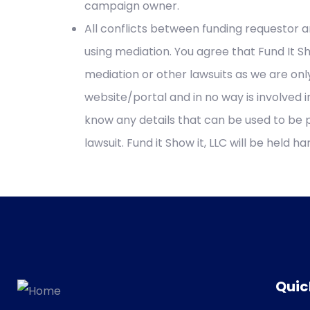
campaign owner.
All conflicts between funding requestor a
using mediation. You agree that Fund It Sho
mediation or other lawsuits as we are onl
website/portal and in no way is involved
know any details that can be used to be 
lawsuit. Fund it Show it, LLC will be held h
Quic