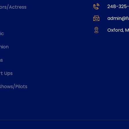
248-325-
ors/Actress
admin@fu
Oxford, M
ic
hion
ms
rt Ups
Shows/Pilots