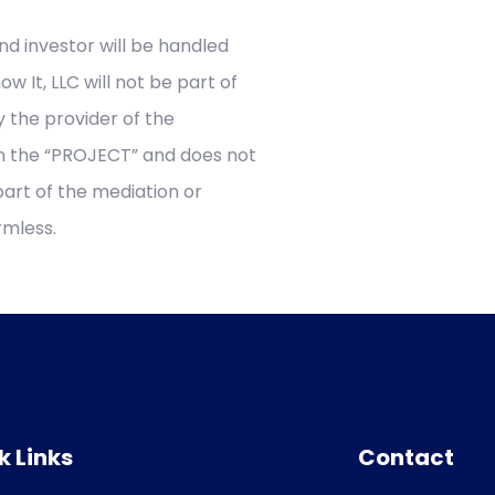
nd investor will be handled
w It, LLC will not be part of
y the provider of the
 in the “PROJECT” and does not
part of the mediation or
armless.
k Links
Contact