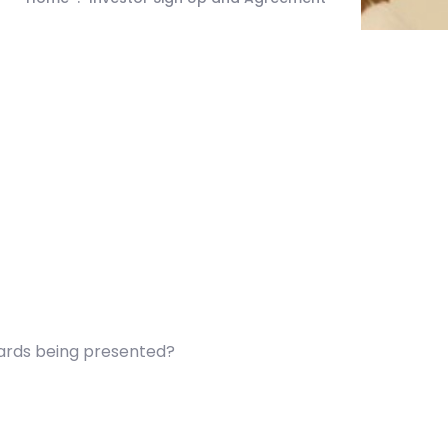
wards being presented?