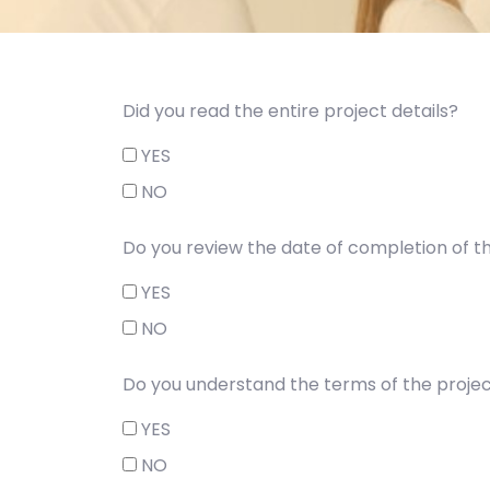
Did you read the entire project details?
YES
NO
Do you review the date of completion of t
YES
NO
Do you understand the terms of the projec
YES
NO