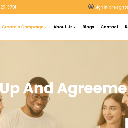
25-5701
Sign in or Regist
Create a Campaign
About Us
Blogs
Contact
R
n Up And Agreeme