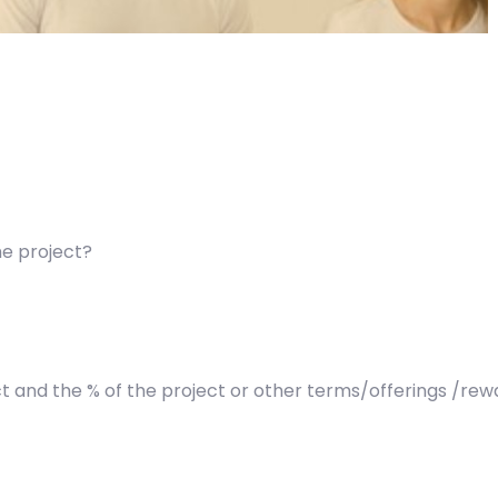
he project?
t and the % of the project or other terms/offerings /re