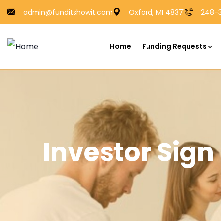
admin@funditshowit.com
Oxford, MI 48371
248-3
Home
Funding Requests
Investor Sig