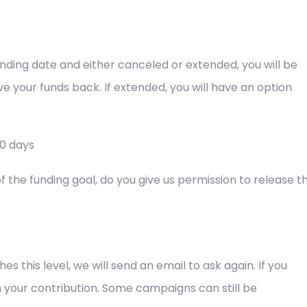
 funding date and either canceled or extended, you will be
eive your funds back. If extended, you will have an option
30 days
the funding goal, do you give us permission to release t
 this level, we will send an email to ask again. If you
 your contribution. Some campaigns can still be