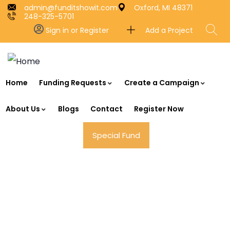
admin@funditshowit.com
Oxford, MI 48371
248-325-5701
Add a Project
Sign in or Register
Home
Funding Requests
Create a Campaign
About Us
Blogs
Contact
Register Now
Special Fund