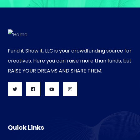
Fund it Show it, LLC is your crowdfunding source for
creatives. Here you can raise more than funds, but
RAISE YOUR DREAMS AND SHARE THEM.
Quick Links