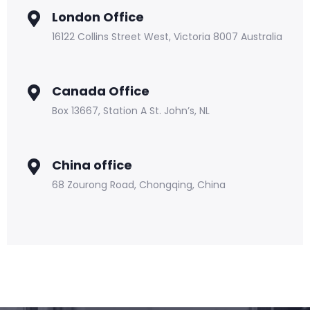
London Office
16122 Collins Street West, Victoria 8007 Australia
Canada Office
Box 13667, Station A St. John’s, NL
China office
68 Zourong Road, Chongqing, China