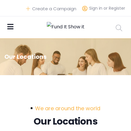
Sign in or Register
Create a Campaign
Our Locations
We are around the world
Our Locations