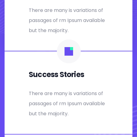
There are many is variations of
passages of rm Ipsum available
but the majority.
Success Stories
There are many is variations of
passages of rm Ipsum available
but the majority.