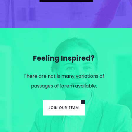
Feeling Inspired?
There are not is many variations of
passages of lorem available.
JOIN OUR TEAM