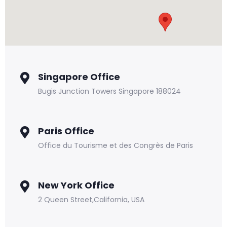
Singapore Office
Bugis Junction Towers Singapore 188024
Paris Office
Office du Tourisme et des Congrès de Paris
New York Office
2 Queen Street,California, USA