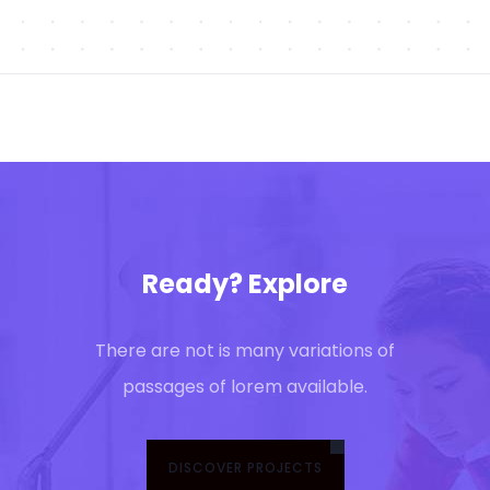
Ready? Explore
There are not is many variations of
passages of lorem available.
DISCOVER PROJECTS