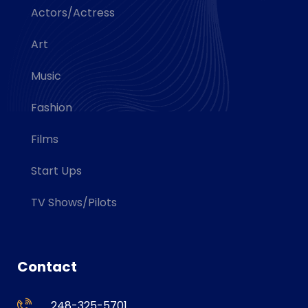
Actors/Actress
Art
Music
Fashion
Films
Start Ups
TV Shows/Pilots
Contact
248-325-5701