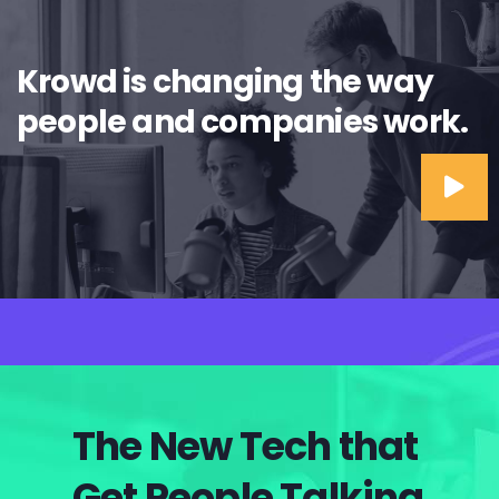
Krowd is changing the way
people and companies work.
The New Tech that
Get People Talking