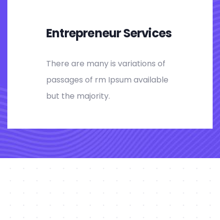
Entrepreneur Services
There are many is variations of
passages of rm Ipsum available
but the majority.