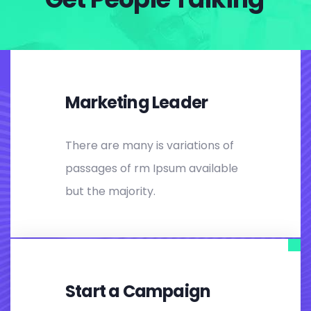
Marketing Leader
There are many is variations of
passages of rm Ipsum available
but the majority.
Start a Campaign