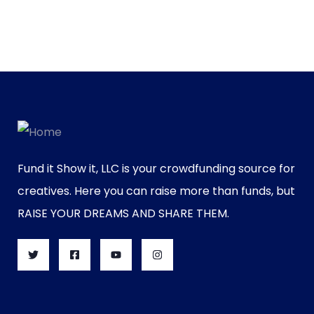
Fund it Show it, LLC is your crowdfunding source for
creatives. Here you can raise more than funds, but
RAISE YOUR DREAMS AND SHARE THEM.