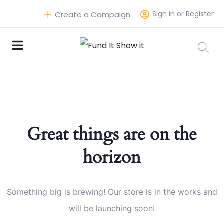
Sign in or Register
Create a Campaign
Great things are on the
horizon
Something big is brewing! Our store is in the works and
will be launching soon!