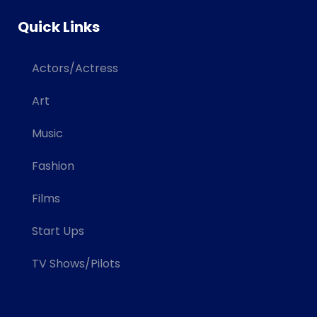
Quick Links
Actors/Actress
Art
Music
Fashion
Films
Start Ups
TV Shows/Pilots