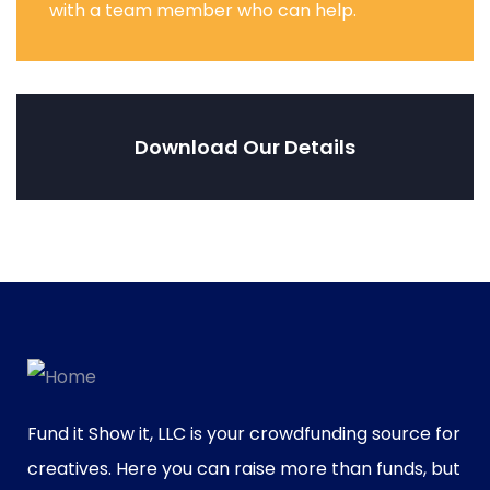
with a team member who can help.
Download Our Details
Fund it Show it, LLC is your crowdfunding source for
creatives. Here you can raise more than funds, but