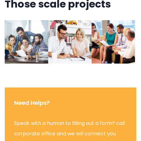
Those scale projects
Need Helps?
Speak with a human to filling out a form? call
corporate office and we will connect you