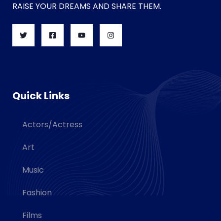
RAISE YOUR DREAMS AND SHARE THEM.
Quick Links
Actors/Actress
Art
Music
Fashion
Films