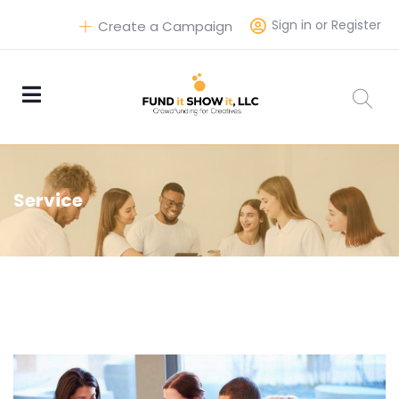
Sign in or Register
Create a Campaign
Service