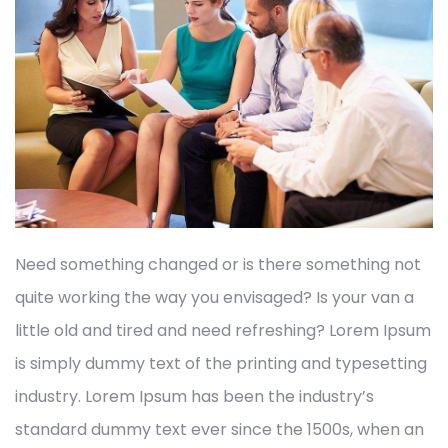
Need something changed or is there something not
quite working the way you envisaged? Is your van a
little old and tired and need refreshing? Lorem Ipsum
is simply dummy text of the printing and typesetting
industry. Lorem Ipsum has been the industry’s
standard dummy text ever since the 1500s, when an