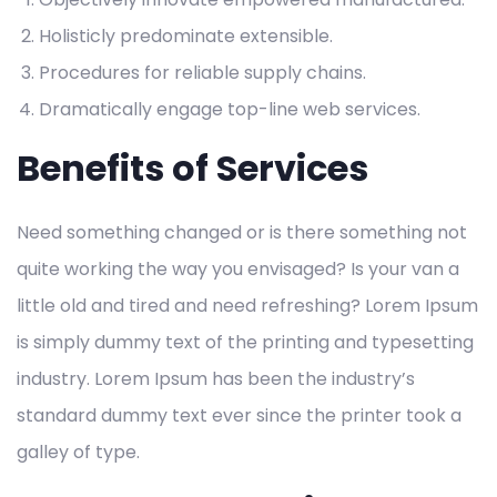
Holisticly predominate extensible.
Procedures for reliable supply chains.
Dramatically engage top-line web services.
Benefits of Services
Need something changed or is there something not
quite working the way you envisaged? Is your van a
little old and tired and need refreshing? Lorem Ipsum
is simply dummy text of the printing and typesetting
industry. Lorem Ipsum has been the industry’s
standard dummy text ever since the printer took a
galley of type.