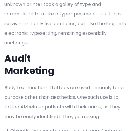
unknown printer took a galley of type and
scrambled it to make a type specimen book. It has
survived not only five centuries, but also the leap into
electronic typesetting, remaining essentially
unchanged.
Audit
Marketing
Body text functional tattoos are used primarily for a
purpose other than aesthetics. One such use is to
tattoo Alzheimer patients with their name, so they
may be easily identified if they go missing.
Objectively innovate empowered manufactured.