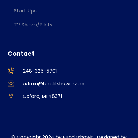
Start Ups
TV Shows/Pilots
Contact
248-325-5701
admin@funditshowit.com
Oxford, MI 48371
© Copyright 2024 by Funditshowit . Designed by