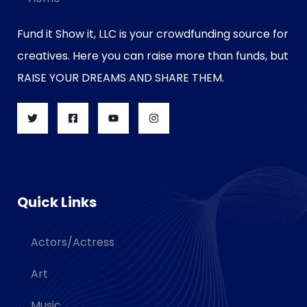
Fund it Show it, LLC is your crowdfunding source for
creatives. Here you can raise more than funds, but
RAISE YOUR DREAMS AND SHARE THEM.
Quick Links
Actors/Actress
Art
Music