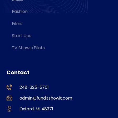
Fashion
Films
Start Ups
TV Shows/Pilots
Contact
248-325-5701
admin@funditshowit.com
Oxford, MI 48371