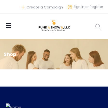
Sign in or Register
Create a Campaign
Shop