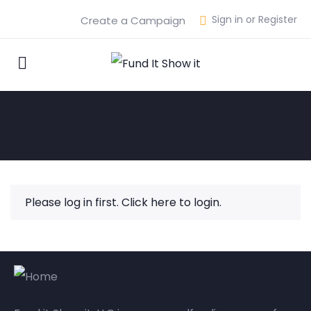
Sign in or Register
Create a Campaign
Please log in first.
Click here to login.