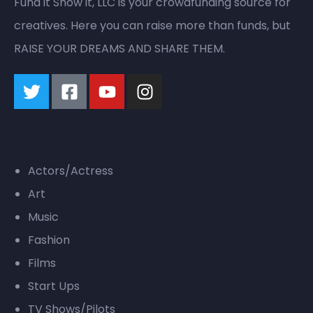
Fund it Show it, LLC is your crowdfunding source for
creatives. Here you can raise more than funds, but
RAISE YOUR DREAMS AND SHARE THEM.
Quick Links
Actors/Actress
Art
Music
Fashion
Films
Start Ups
TV Shows/Pilots