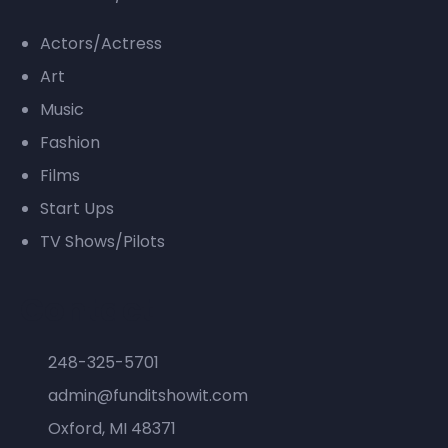
Actors/Actress
Art
Music
Fashion
Films
Start Ups
TV Shows/Pilots
Contact
248-325-5701
admin@funditshowit.com
Oxford, MI 48371