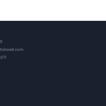
t
01
tshowit.com
8371