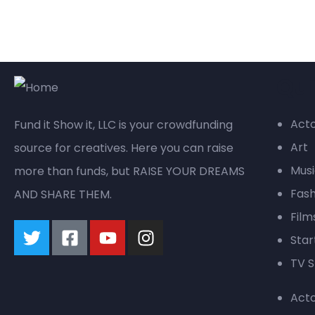
Qui
Act
Fund it Show it, LLC is your crowdfunding
Art
source for creatives. Here you can raise
Mus
more than funds, but RAISE YOUR DREAMS
Fash
AND SHARE THEM.
Film
Star
TV S
Act