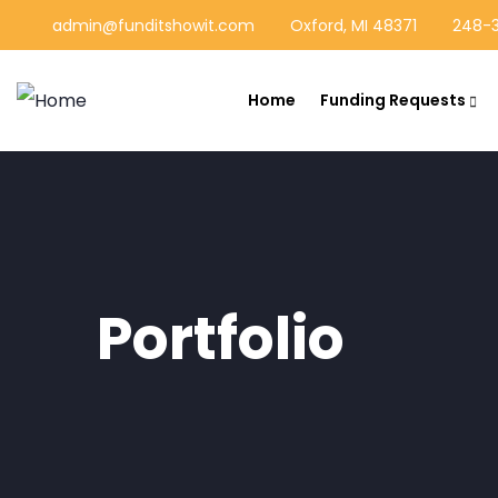
admin@funditshowit.com
Oxford, MI 48371
248-3
Home
Funding Requests
Portfolio