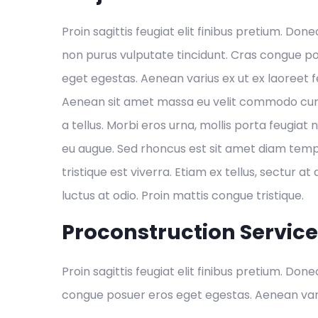
Proin sagittis feugiat elit finibus pretium. Done
non purus vulputate tincidunt. Cras congue p
eget egestas. Aenean varius ex ut ex laoreet
Aenean sit amet massa eu velit commodo cursu
a tellus. Morbi eros urna, mollis porta feugiat 
eu augue. Sed rhoncus est sit amet diam temp
tristique est viverra. Etiam ex tellus, sectur at 
luctus at odio. Proin mattis congue tristique.
Proconstruction Servic
Proin sagittis feugiat elit finibus pretium. Don
congue posuer eros eget egestas. Aenean var