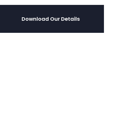
Download Our Details