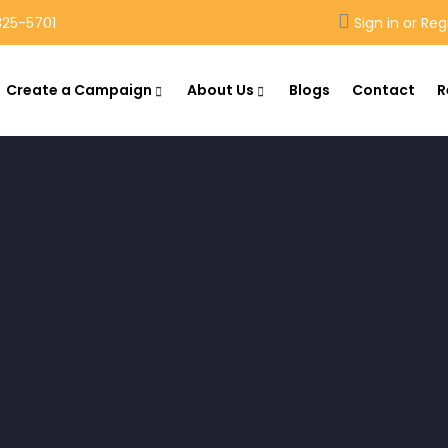
25-5701
Sign in or Reg
Create a Campaign
About Us
Blogs
Contact
R