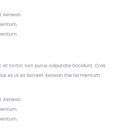
et Aenean.
rmentum.
rmentum.
ec et tortor non purus vulputate tincidunt. Cras
ius ex ut ex laoreet Aenean the fermentum.
et Aenean.
rmentum.
rmentum.