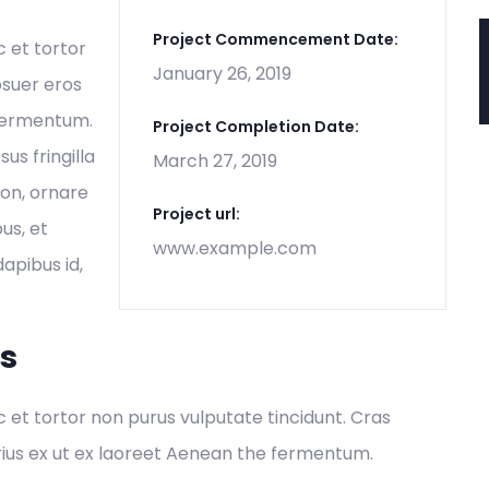
Project Commencement Date:
c et tortor
January 26, 2019
osuer eros
 fermentum.
Project Completion Date:
s fringilla
March 27, 2019
non, ornare
Project url:
us, et
www.example.com
dapibus id,
es
ec et tortor non purus vulputate tincidunt. Cras
ius ex ut ex laoreet Aenean the fermentum.