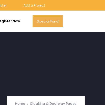
Add a Project
ister
egister Now
Special Fund
Home
Cloaking & Doorway Pages