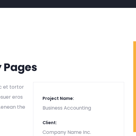
y Pages
c et tortor
osuer eros
Project Name:
 Aenean the
Business Accounting
Client:
Company Name Inc.