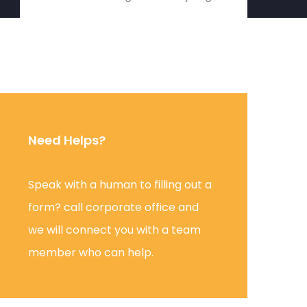
Need Helps?
Speak with a human to filling out a
form? call corporate office and
we will connect you with a team
member who can help.