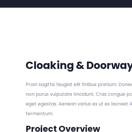
Cloaking & Doorwa
Proin sagittis feugiat elit finibus pretium. Done
non purus vulputate tincidunt. Cras congue p
eget egestas. Aenean varius ex ut ex laoreet
fermentum.
Project Overview