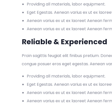
Providing all materials, labor equipment.
Eget Egestas. Aenean varius ex ut ex laore
Aenean varius ex ut ex laoreet Aenean fe
Aenean varius ex ut ex laoreet Aenean fe
Reliable & Experienced
Proin sagittis feugiat elit finibus pretium. Don
congue posuer eros eget egestas. Aenean var
Providing all materials, labor equipment.
Eget Egestas. Aenean varius ex ut ex laore
Aenean varius ex ut ex laoreet Aenean fe
Aenean varius ex ut ex laoreet Aenean fe