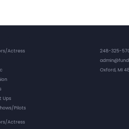
ck Links
Contac
ors/Actress
248-325-57
admin@fundi
ic
Oxford, MI 4
ion
s
t Ups
hows/Pilots
ors/Actress