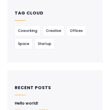
TAG CLOUD
Coworking
Creative
Offices
Space
Startup
RECENT POSTS
Hello world!