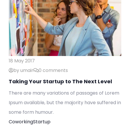
18 May 2017
by umair
0 comments
Taking Your Startup to The Next Level
There are many variations of passages of Lorem
Ipsum available, but the majority have suffered in
some form humour.
Coworking
Startup