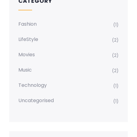
CATEGORY
Fashion
(1)
LifeStyle
(2)
Movies
(2)
Music
(2)
Technology
(1)
Uncategorised
(1)