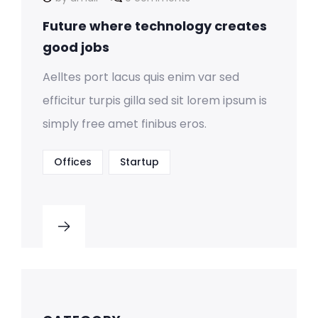
Future where technology creates
good jobs
Aelltes port lacus quis enim var sed
efficitur turpis gilla sed sit lorem ipsum is
simply free amet finibus eros.
Offices
Startup