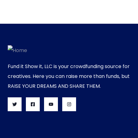
Fund it Show it, LLC is your crowdfunding source for
creatives. Here you can raise more than funds, but
RAISE YOUR DREAMS AND SHARE THEM.