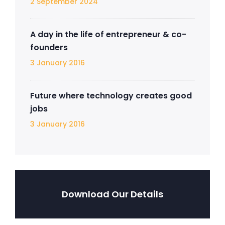
2 September 2024
A day in the life of entrepreneur & co-
founders
3 January 2016
Future where technology creates good
jobs
3 January 2016
Download Our Details