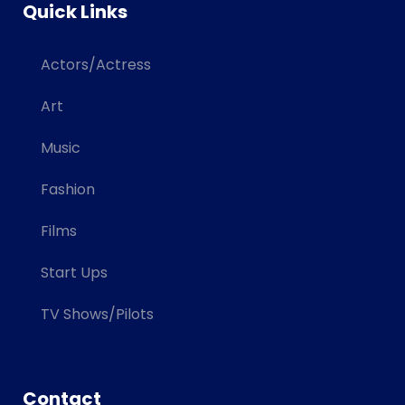
Quick Links
Actors/Actress
Art
Music
Fashion
Films
Start Ups
TV Shows/Pilots
Contact