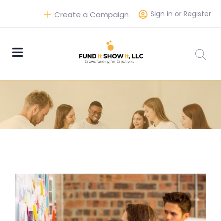
Sign in or Register
Create a Campaign