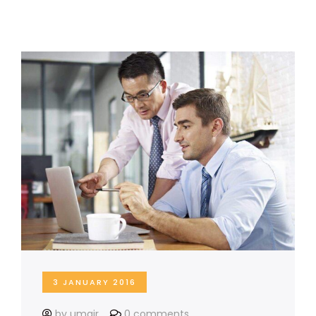
3 JANUARY 2016
by umair
0 comments