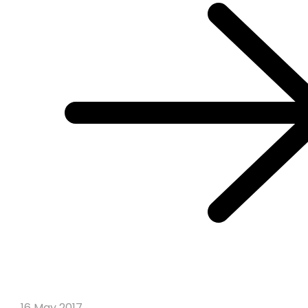
16 May 2017