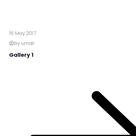
16 May 2017
by umair
Gallery 1