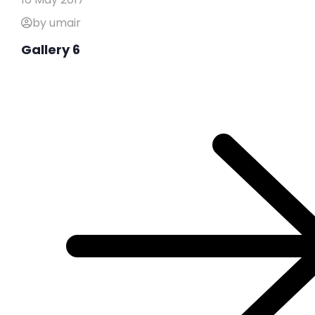
by umair
Gallery 6