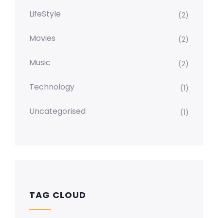
LifeStyle
(2)
Movies
(2)
Music
(2)
Technology
(1)
Uncategorised
(1)
TAG CLOUD