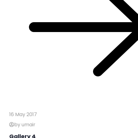
16 May 2017
by umair
Gallery 4