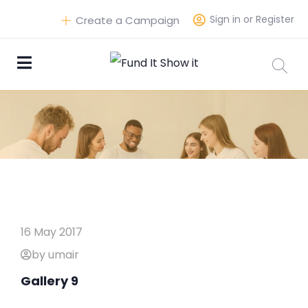
Sign in or Register
Create a Campaign
16 May 2017
by umair
Gallery 9