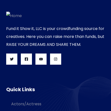
Fund it Show it, LLC is your crowdfunding source for
creatives. Here you can raise more than funds, but
RAISE YOUR DREAMS AND SHARE THEM.
Quick Links
Actors/Actress