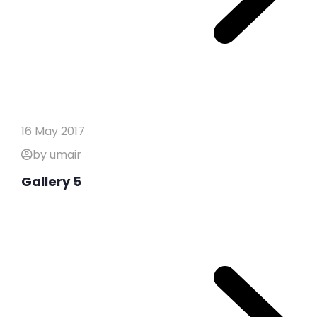
16 May 2017
by umair
Gallery 5