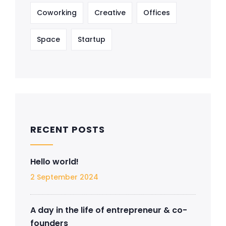
Coworking
Creative
Offices
Space
Startup
RECENT POSTS
Hello world!
2 September 2024
A day in the life of entrepreneur & co-
founders