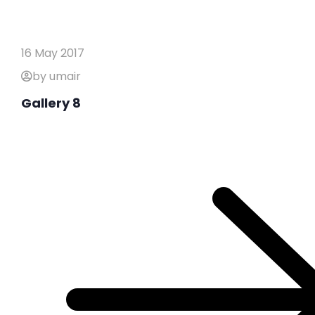
16 May 2017
by umair
Gallery 8