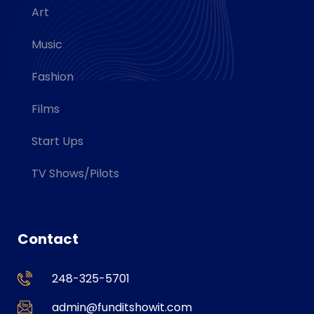
Art
Music
Fashion
Films
Start Ups
TV Shows/Pilots
Contact
248-325-5701
admin@funditshowit.com