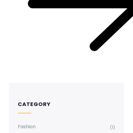
CATEGORY
Fashion
(1)