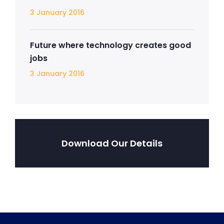
3 January 2016
Future where technology creates good
jobs
3 January 2016
Download Our Details