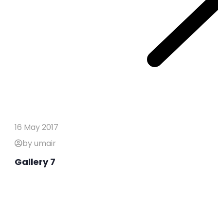
16 May 2017
by umair
Gallery 7