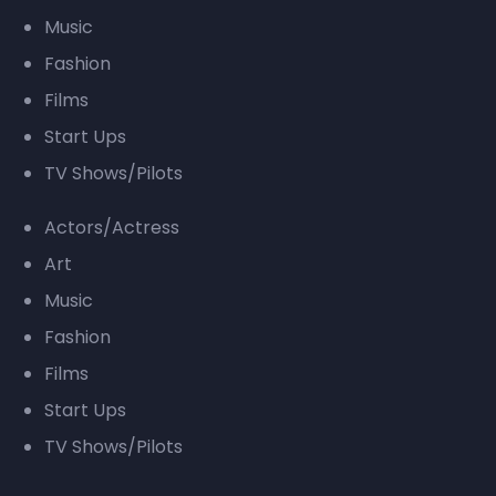
Music
Fashion
Films
Start Ups
TV Shows/Pilots
Actors/Actress
Art
Music
Fashion
Films
Start Ups
TV Shows/Pilots