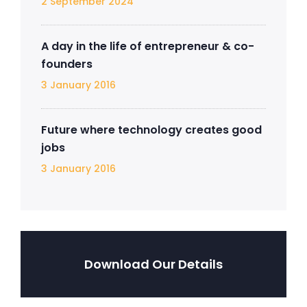
2 September 2024
A day in the life of entrepreneur & co-
founders
3 January 2016
Future where technology creates good
jobs
3 January 2016
Download Our Details