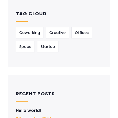
TAG CLOUD
Coworking
Creative
Offices
Space
Startup
RECENT POSTS
Hello world!