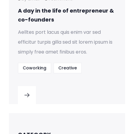
A day in the life of entrepreneur &
co-founders
Aelltes port lacus quis enim var sed
efficitur turpis gilla sed sit lorem ipsum is
simply free amet finibus eros.
Coworking
Creative