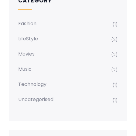
CATEGORY
Fashion
(1)
LifeStyle
(2)
Movies
(2)
Music
(2)
Technology
(1)
Uncategorised
(1)