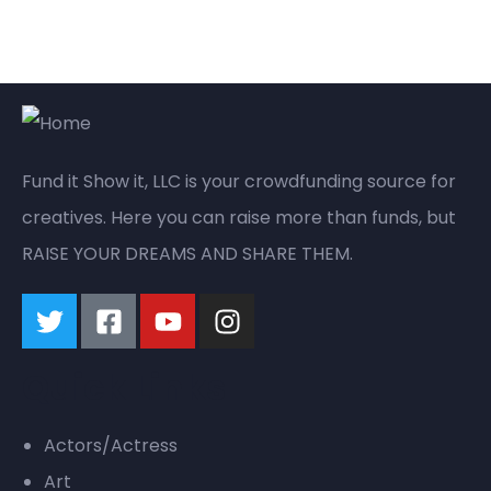
Fund it Show it, LLC is your crowdfunding source for
creatives. Here you can raise more than funds, but
RAISE YOUR DREAMS AND SHARE THEM.
Quick Links
Actors/Actress
Art