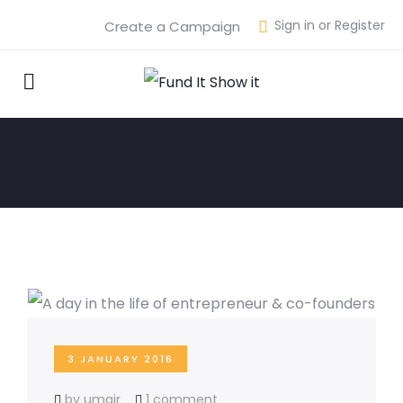
Sign in or Register
Create a Campaign
3 JANUARY 2016
by umair
1 comment