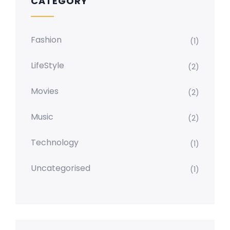
CATEGORY
Fashion
(1)
LifeStyle
(2)
Movies
(2)
Music
(2)
Technology
(1)
Uncategorised
(1)