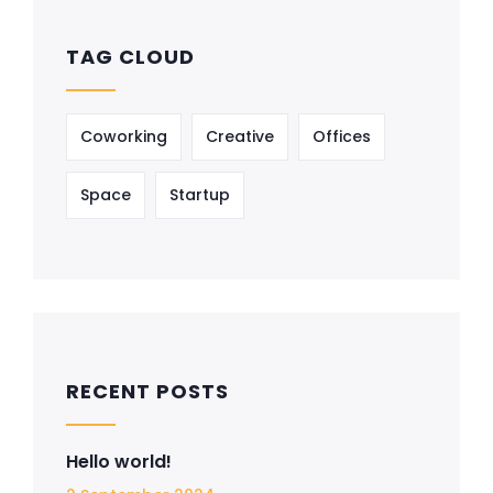
TAG CLOUD
Coworking
Creative
Offices
Space
Startup
RECENT POSTS
Hello world!