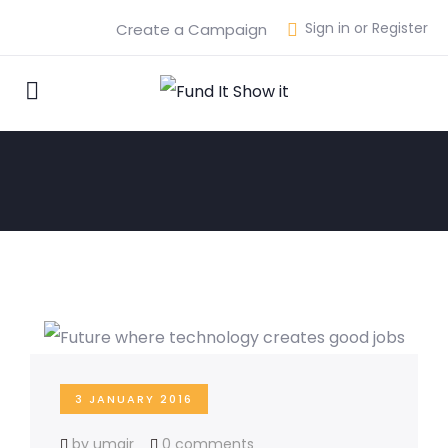
Sign in or Register
Create a Campaign
3 JANUARY 2016
by umair
0 comments