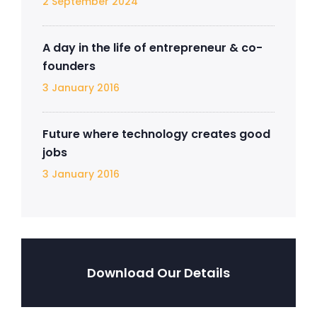
2 September 2024
A day in the life of entrepreneur & co-
founders
3 January 2016
Future where technology creates good
jobs
3 January 2016
Download Our Details