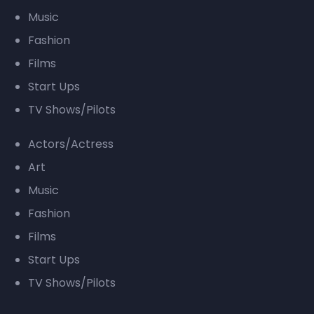
Music
Fashion
Films
Start Ups
TV Shows/Pilots
Actors/Actress
Art
Music
Fashion
Films
Start Ups
TV Shows/Pilots