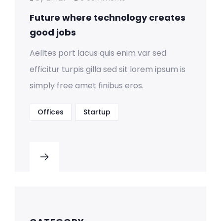
Future where technology creates
good jobs
Aelltes port lacus quis enim var sed
efficitur turpis gilla sed sit lorem ipsum is
simply free amet finibus eros.
Offices
Startup