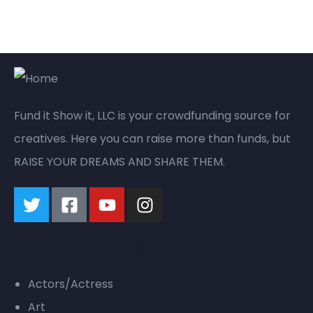
Fund it Show it, LLC is your crowdfunding source for
creatives. Here you can raise more than funds, but
RAISE YOUR DREAMS AND SHARE THEM.
Quick Links
Actors/Actress
Art